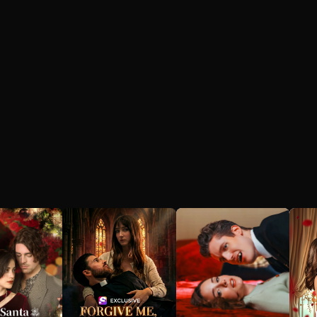
heartbreak,
replayed every
ate flight
moment they had
spent together, from
hic car
their first meeting to
t erases her
their last argument.
on of the
He relived the love
 years. As
they had shared, the
s herself to
pain they had
r life and
endured, and the
 from the
hope they had held
she no
onto. But no matter
cognizes,
how hard he tried, he
ergoes a
couldn't bring her
back.
mation—
devoted,
d relentless
mpaign to
r heart.
e stands at
ads: trust
who’s
perfect
*and* a
ost, or risk
g a past so
 might
r hope for