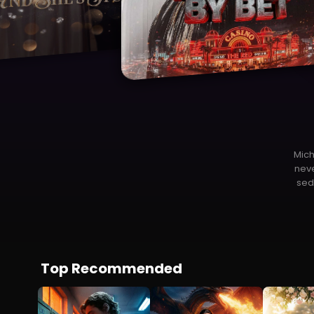
Ou
fa
Top Recommended