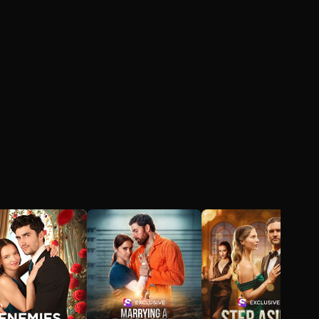
impossible to hide,
Chris must choose
between the crown he
was born to wear and
the family he was
never meant to have.