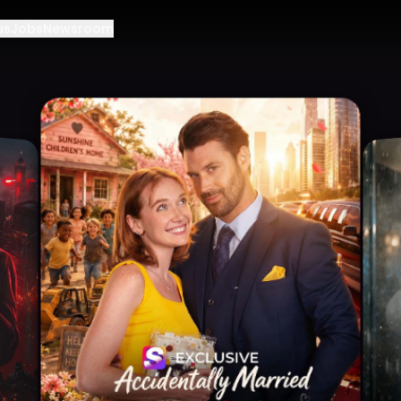
us
Jobs
Newsroom