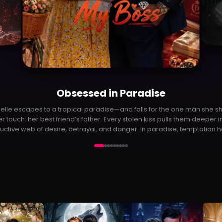
P
Outrider
trider follows Robin, a guilt-ridden superhero who hides his identity af
iling to save his parents. When Eve pulls him back into the fight against
alien invasion, he must rediscover his purpose—and his will to live.