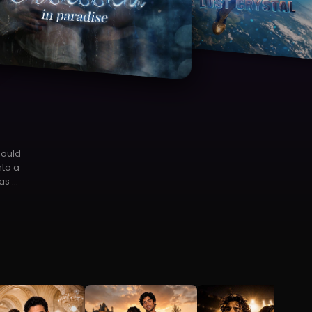
lay Now
ter
 an