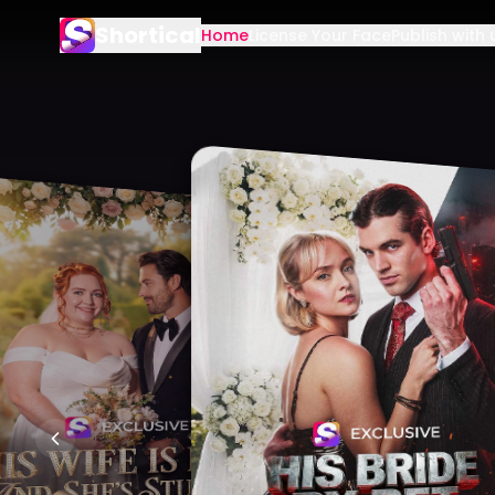
Shortical
Home
License Your Face
Publish with 